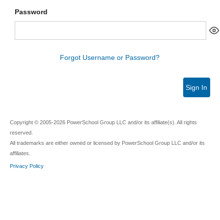
Password
Forgot Username or Password?
Sign In
Copyright © 2005-2026 PowerSchool Group LLC and/or its affiliate(s). All rights
reserved.
All trademarks are either owned or licensed by PowerSchool Group LLC and/or its
affiliates.
Privacy Policy