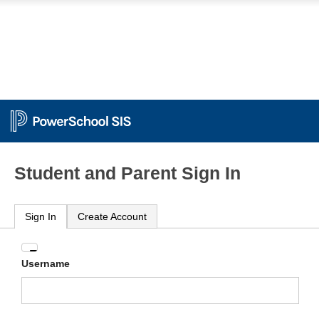
Student and Parent Sign In
Sign In
Create Account
Enter
Username
your
Username
and
Password